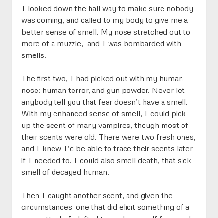
Jericho: “20” Questions
Sienna’s Story
IX on Paper
menu
I looked down the hall way to make sure nobody
Jericho on Paper
Sienna on Paper
was coming, and called to my body to give me a
better sense of smell. My nose stretched out to
more of a muzzle, and I was bombarded with
smells.
The first two, I had picked out with my human
nose: human terror, and gun powder. Never let
anybody tell you that fear doesn’t have a smell.
With my enhanced sense of smell, I could pick
up the scent of many vampires, though most of
their scents were old. There were two fresh ones,
and I knew I’d be able to trace their scents later
if I needed to. I could also smell death, that sick
smell of decayed human.
Then I caught another scent, and given the
circumstances, one that did elicit something of a