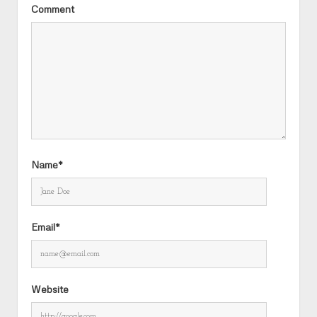
Comment
Name*
Email*
Website