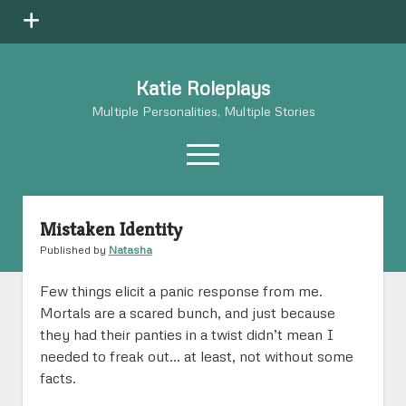
open
menu
Katie Roleplays
Multiple Personalities, Multiple Stories
open
menu
Mistaken Identity
Aneta
open
dropdown
Published by
Natasha
Aneta’s Story
Natasha
open
menu
dropdown
Natasha’s Story
Aneta on Paper
Flick
open
Few things elicit a panic response from me.
menu
dropdown
Mortals are a scared bunch, and just because
Natasha on Paper
Flick’s Story
IX
open
menu
they had their panties in a twist didn’t mean I
dropdown
Flick: “20” Questions
IX’s Story
Jericho
open
menu
needed to freak out… at least, not without some
dropdown
facts.
IX: “20” Questions
Jericho’s Story
Flick on Paper
Sienna
open
menu
dropdown