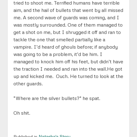
tried to shoot me. Terrified humans have terrible
aim, and the hail of bullets that went by all missed
me. A second wave of guards was coming, and I
was mostly surrounded. One of them managed to
get a shot on me, but I shrugged it off and ran to
tackle the one that smelled partially like a
vampire. I’d heard of ghouls before; if anybody
was going to be a problem, it’d be him. I
managed to knock him off his feet, but didn’t have
the traction I needed and ran into the wall.He got
up and kicked me. Ouch. He turned to look at the
other guards.
“Where are the silver bullets?” he spat.
Oh shit.
Published in
Natasha's Story