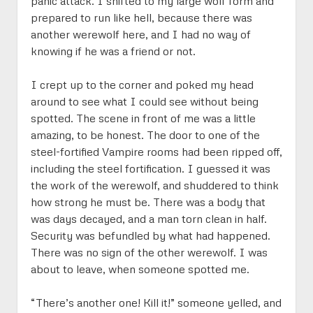
panic attack. I shifted to my large wolf form and
prepared to run like hell, because there was
another werewolf here, and I had no way of
knowing if he was a friend or not.
I crept up to the corner and poked my head
around to see what I could see without being
spotted. The scene in front of me was a little
amazing, to be honest. The door to one of the
steel-fortified Vampire rooms had been ripped off,
including the steel fortification. I guessed it was
the work of the werewolf, and shuddered to think
how strong he must be. There was a body that
was days decayed, and a man torn clean in half.
Security was befundled by what had happened.
There was no sign of the other werewolf. I was
about to leave, when someone spotted me.
“There’s another one! Kill it!” someone yelled, and