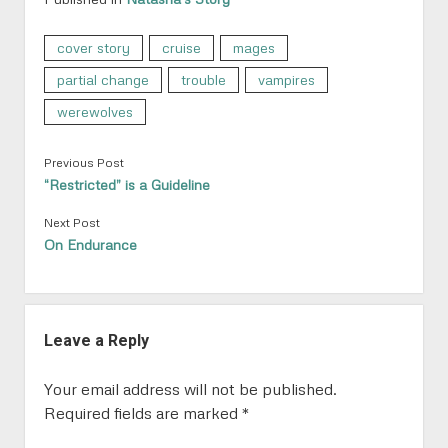
cover story
cruise
mages
partial change
trouble
vampires
werewolves
Previous Post
“Restricted” is a Guideline
Next Post
On Endurance
Leave a Reply
Your email address will not be published.
Required fields are marked
*